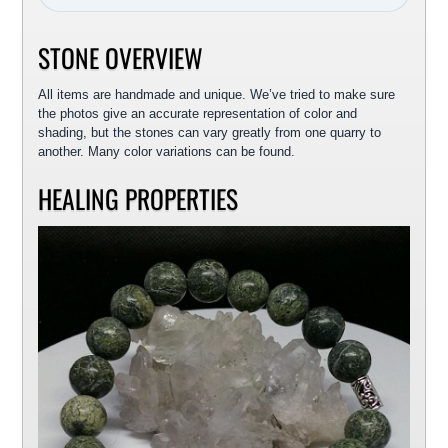
STONE OVERVIEW
All items are handmade and unique. We’ve tried to make sure
the photos give an accurate representation of color and
shading, but the stones can vary greatly from one quarry to
another. Many color variations can be found.
HEALING PROPERTIES