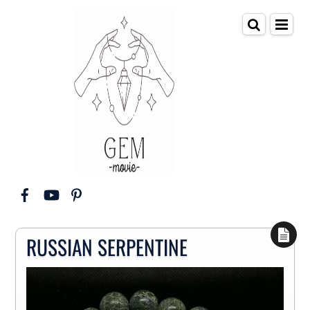
RUSSIAN SERPENTINE