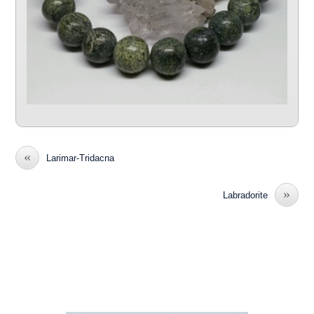
«
Larimar-Tridacna
»
Labradorite