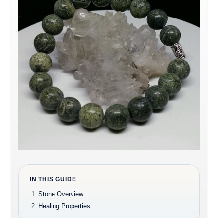
IN THIS GUIDE
Stone Overview
Healing Properties