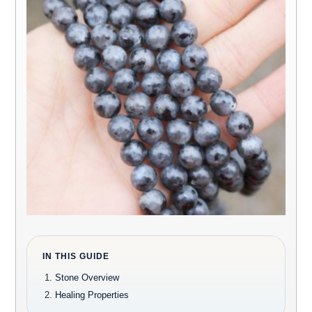
IN THIS GUIDE
Stone Overview
Healing Properties