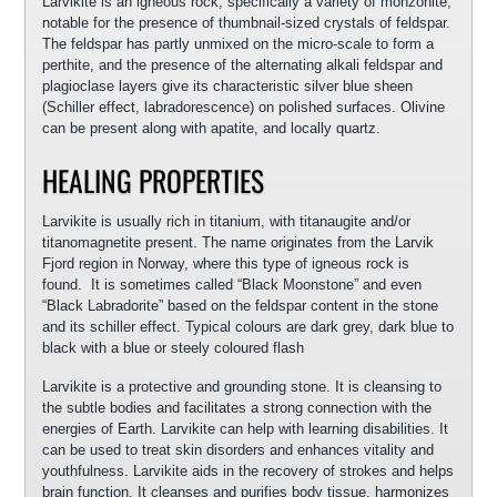
Larvikite is an igneous rock, specifically a variety of monzonite,
notable for the presence of thumbnail-sized crystals of feldspar.
The feldspar has partly unmixed on the micro-scale to form a
perthite, and the presence of the alternating alkali feldspar and
plagioclase layers give its characteristic silver blue sheen
(Schiller effect, labradorescence) on polished surfaces. Olivine
can be present along with apatite, and locally quartz.
HEALING PROPERTIES
Larvikite is usually rich in titanium, with titanaugite and/or
titanomagnetite present. The name originates from the Larvik
Fjord region in Norway, where this type of igneous rock is
found. It is sometimes called “Black Moonstone” and even
“Black Labradorite” based on the feldspar content in the stone
and its schiller effect. Typical colours are dark grey, dark blue to
black with a blue or steely coloured flash
Larvikite is a protective and grounding stone. It is cleansing to
the subtle bodies and facilitates a strong connection with the
energies of Earth. Larvikite can help with learning disabilities. It
can be used to treat skin disorders and enhances vitality and
youthfulness. Larvikite aids in the recovery of strokes and helps
brain function. It cleanses and purifies body tissue, harmonizes