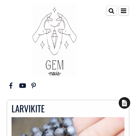
LARVIKITE