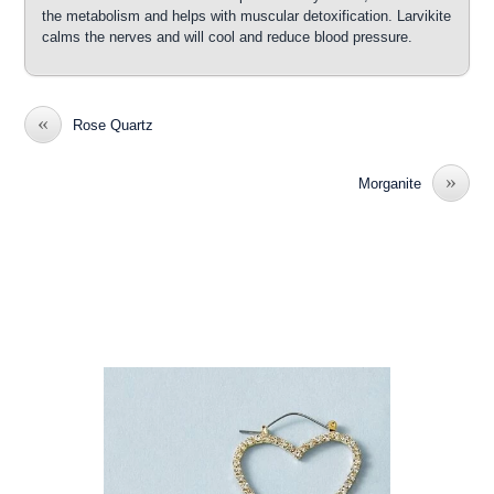
the metabolism and helps with muscular detoxification. Larvikite
calms the nerves and will cool and reduce blood pressure.
«
Rose Quartz
»
Morganite