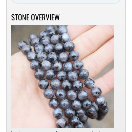
STONE OVERVIEW