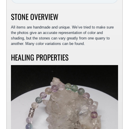
STONE OVERVIEW
All items are handmade and unique. We’ve tried to make sure
the photos give an accurate representation of color and
shading, but the stones can vary greatly from one quarry to
another. Many color variations can be found.
HEALING PROPERTIES