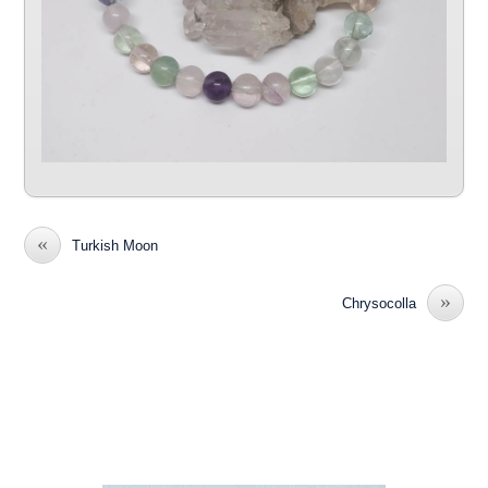
«
Turkish Moon
»
Chrysocolla