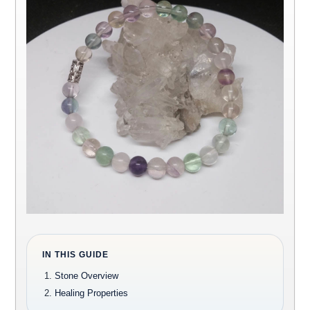
IN THIS GUIDE
Stone Overview
Healing Properties