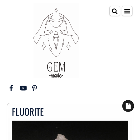
FLUORITE