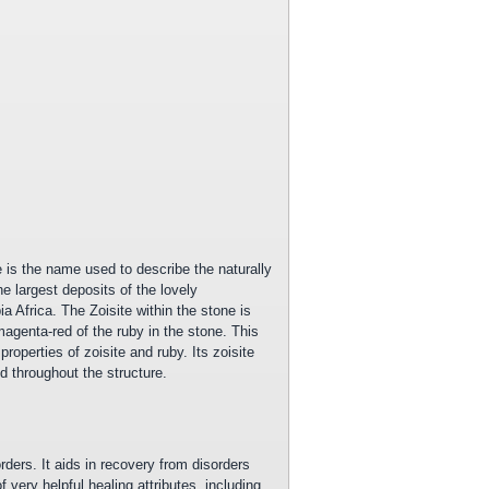
e is the name used to describe the naturally
e largest deposits of the lovely
ia Africa. The Zoisite within the stone is
agenta-red of the ruby in the stone. This
operties of zoisite and ruby. Its zoisite
d throughout the structure.
rders. It aids in recovery from disorders
 very helpful healing attributes, including