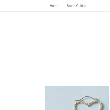
Home
Stone Guides