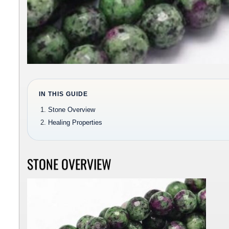
IN THIS GUIDE
Stone Overview
Healing Properties
STONE OVERVIEW