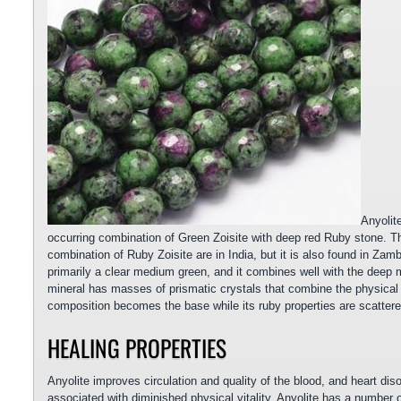
Anyolit
occurring combination of Green Zoisite with deep red Ruby stone. Th
combination of Ruby Zoisite are in India, but it is also found in Zamb
primarily a clear medium green, and it combines well with the deep m
mineral has masses of prismatic crystals that combine the physical pr
composition becomes the base while its ruby properties are scattere
HEALING PROPERTIES
Anyolite improves circulation and quality of the blood, and heart diso
associated with diminished physical vitality. Anyolite has a number of