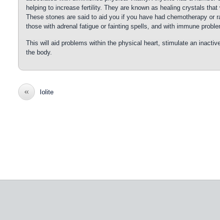
helping to increase fertility. They are known as healing crystals that 
These stones are said to aid you if you have had chemotherapy or ra
those with adrenal fatigue or fainting spells, and with immune probl
This will aid problems within the physical heart, stimulate an inactiv
the body.
«
Iolite