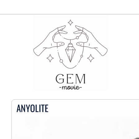
ANYOLITE