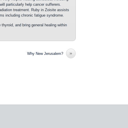
will particularly help cancer sufferers.
diation treatment. Ruby in Zoisite assists
ems including chronic fatigue syndrome.
e thyroid, and bring general healing within
»
Why New Jerusalem?