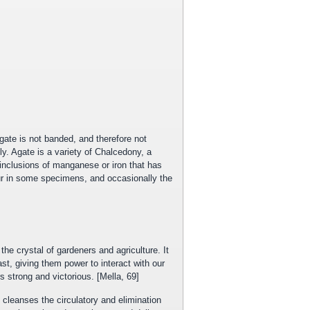
ate is not banded, and therefore not
ily. Agate is a variety of Chalcedony, a
ic inclusions of manganese or iron that has
cur in some specimens, and occasionally the
he crystal of gardeners and agriculture. It
ast, giving them power to interact with our
strong and victorious. [Mella, 69]
 cleanses the circulatory and elimination