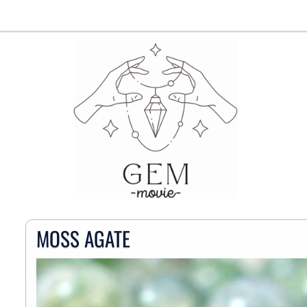
MOSS AGATE