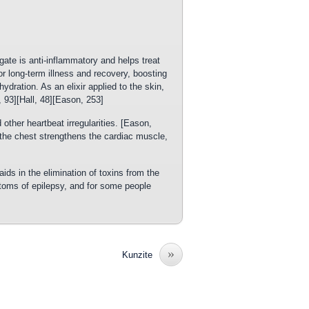
ate is anti-inflammatory and helps treat
for long-term illness and recovery, boosting
ration. As an elixir applied to the skin,
, 93][Hall, 48][Eason, 253]
other heartbeat irregularities. [Eason,
 the chest strengthens the cardiac muscle,
ids in the elimination of toxins from the
oms of epilepsy, and for some people
»
Kunzite