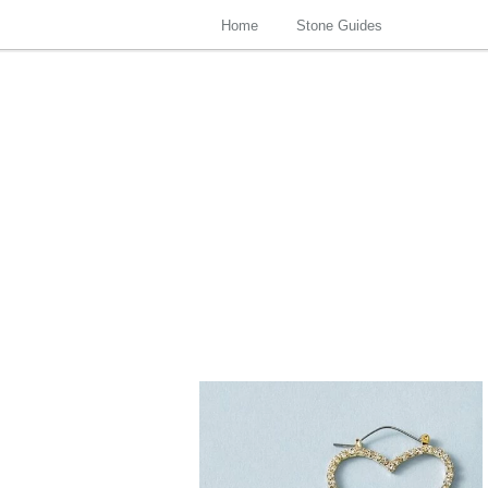
Home
Stone Guides