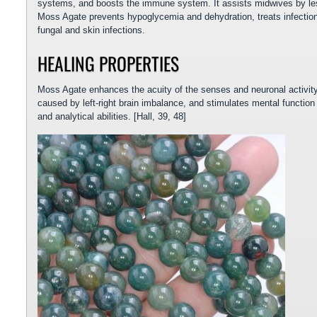
systems, and boosts the immune system. It assists midwives by les
Moss Agate prevents hypoglycemia and dehydration, treats infections
fungal and skin infections.
HEALING PROPERTIES
Moss Agate enhances the acuity of the senses and neuronal activity.
caused by left-right brain imbalance, and stimulates mental function
and analytical abilities. [Hall, 39, 48]