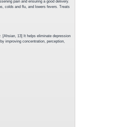
sening pain and ensuring a good delivery.
, colds and flu, and lowers fevers. Treats
 [Ahsian, 13] It helps eliminate depression
 by improving concentration, perception,