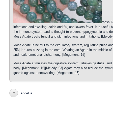
Moss Ag
infections and swelling, colds and flu, and lowers fever. It is useful 
the immune system, and is thought to prevent hypoglycemia and dehyd
Moss Agate treats fungal and skin infections and irritations. [Melody
Moss Agate is helpful to the circulatory system, regulating pulse and 
253] It cures buzzing in the ears. Wearing an Agate in the middle of
and heals emotional disharmony. [Megemont, 16]
Moss Agate stimulates the digestive system, relieves gastritis, and a
body. [Megemont, 16][Melody, 93] Agate may also reduce the sympt
guards against sleepwalking. [Megemont, 15]
«
Angelite