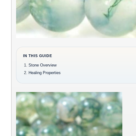
IN THIS GUIDE
Stone Overview
Healing Properties