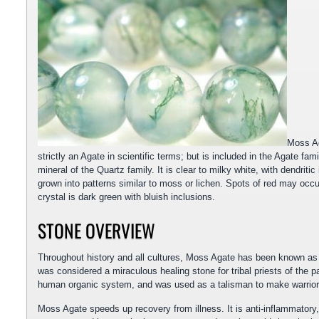
Moss Ag
strictly an Agate in scientific terms; but is included in the Agate fam
mineral of the Quartz family. It is clear to milky white, with dendrit
grown into patterns similar to moss or lichen. Spots of red may oc
crystal is dark green with bluish inclusions.
STONE OVERVIEW
Throughout history and all cultures, Moss Agate has been known as t
was considered a miraculous healing stone for tribal priests of the p
human organic system, and was used as a talisman to make warriors 
Moss Agate speeds up recovery from illness. It is anti-inflammatory,