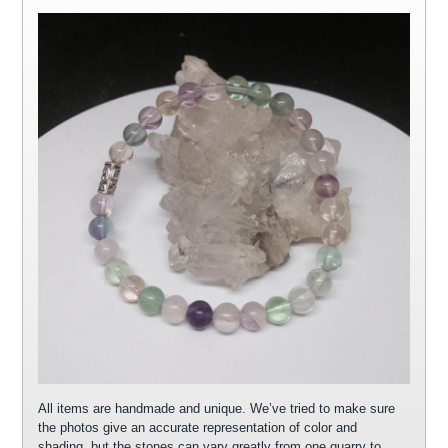
All items are handmade and unique. We’ve tried to make sure
the photos give an accurate representation of color and
shading, but the stones can vary greatly from one quarry to