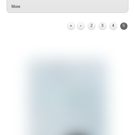
More
«
‹
2
3
4
5