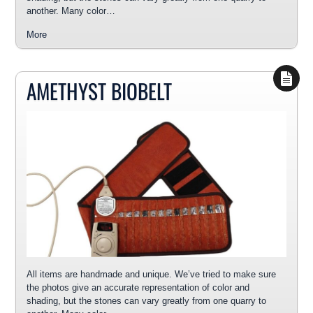
another. Many color…
More
AMETHYST BIOBELT
All items are handmade and unique. We’ve tried to make sure
the photos give an accurate representation of color and
shading, but the stones can vary greatly from one quarry to