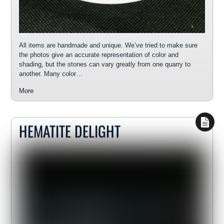
All items are handmade and unique. We’ve tried to make sure
the photos give an accurate representation of color and
shading, but the stones can vary greatly from one quarry to
another. Many color…
More
HEMATITE DELIGHT