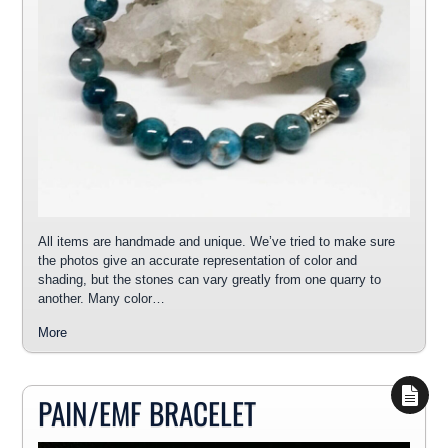
All items are handmade and unique. We’ve tried to make sure
the photos give an accurate representation of color and
shading, but the stones can vary greatly from one quarry to
another. Many color…
More
PAIN/EMF BRACELET