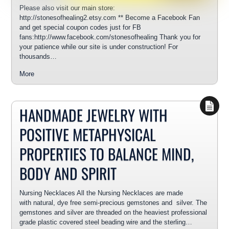
Please also visit our main store:
http://stonesofhealing2.etsy.com ** Become a Facebook Fan
and get special coupon codes just for FB
fans:http://www.facebook.com/stonesofhealing Thank you for
your patience while our site is under construction! For
thousands…
More
HANDMADE JEWELRY WITH
POSITIVE METAPHYSICAL
PROPERTIES TO BALANCE MIND,
BODY AND SPIRIT
Nursing Necklaces All the Nursing Necklaces are made
with natural, dye free semi-precious gemstones and silver. The
gemstones and silver are threaded on the heaviest professional
grade plastic covered steel beading wire and the sterling…