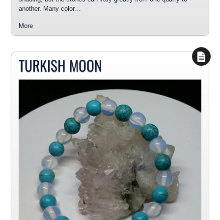
another. Many color…
More
TURKISH MOON