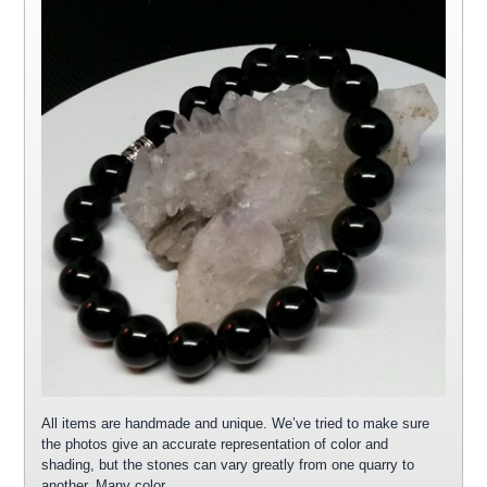
All items are handmade and unique. We’ve tried to make sure
the photos give an accurate representation of color and
shading, but the stones can vary greatly from one quarry to
another. Many color…