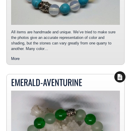
All items are handmade and unique. We’ve tried to make sure
the photos give an accurate representation of color and
shading, but the stones can vary greatly from one quarry to
another. Many color…
More
EMERALD-AVENTURINE