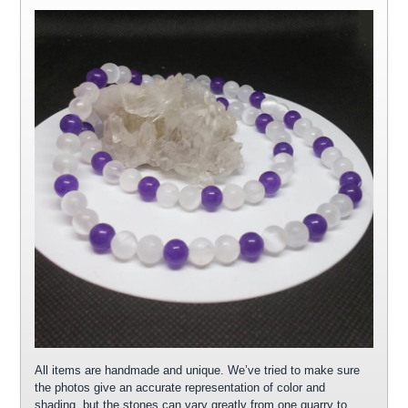
All items are handmade and unique. We’ve tried to make sure
the photos give an accurate representation of color and
shading, but the stones can vary greatly from one quarry to