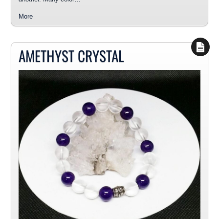
More
AMETHYST CRYSTAL