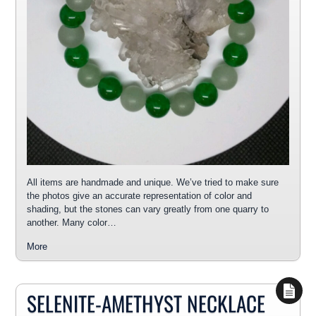
All items are handmade and unique. We’ve tried to make sure
the photos give an accurate representation of color and
shading, but the stones can vary greatly from one quarry to
another. Many color…
More
SELENITE-AMETHYST NECKLACE