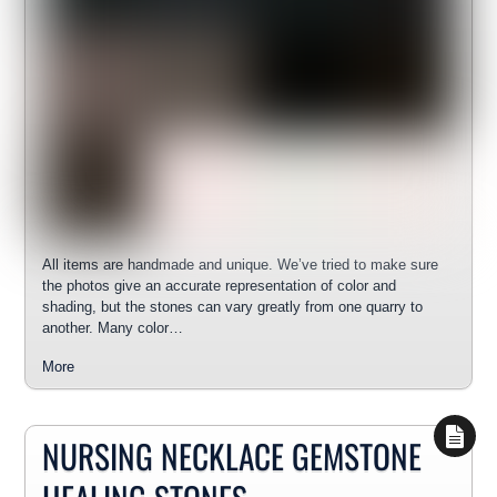
All items are handmade and unique. We’ve tried to make sure
the photos give an accurate representation of color and
shading, but the stones can vary greatly from one quarry to
another. Many color…
More
NURSING NECKLACE GEMSTONE