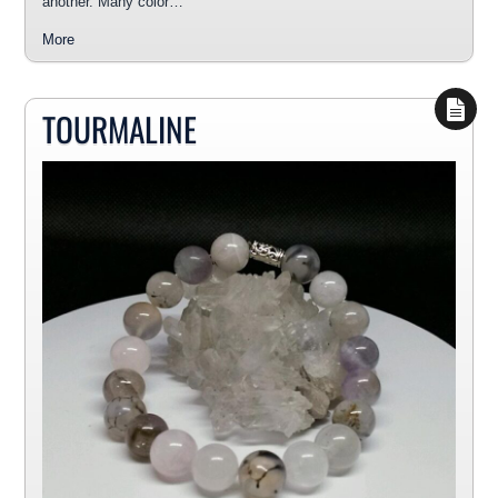
another. Many color…
More
TOURMALINE