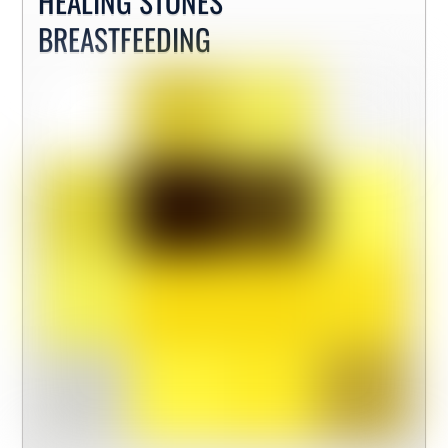
HEALING STONES
BREASTFEEDING