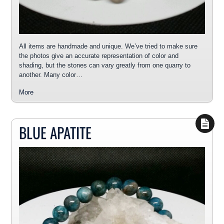
All items are handmade and unique. We’ve tried to make sure
the photos give an accurate representation of color and
shading, but the stones can vary greatly from one quarry to
another. Many color…
More
BLUE APATITE