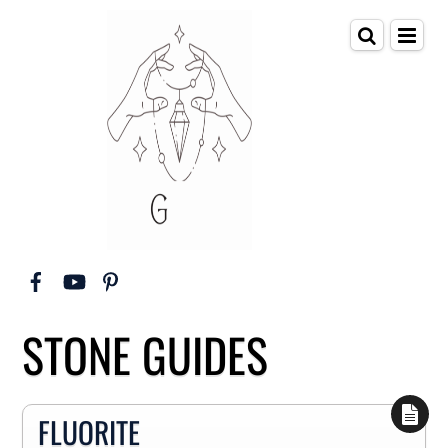
STONE GUIDES
FLUORITE