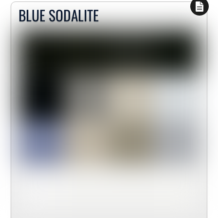
BLUE SODALITE