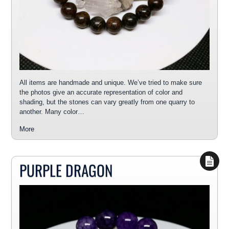
All items are handmade and unique. We’ve tried to make sure
the photos give an accurate representation of color and
shading, but the stones can vary greatly from one quarry to
another. Many color…
More
PURPLE DRAGON