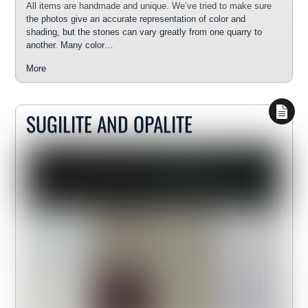
All items are handmade and unique. We’ve tried to make sure
the photos give an accurate representation of color and
shading, but the stones can vary greatly from one quarry to
another. Many color…
More
SUGILITE AND OPALITE