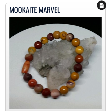
MOOKAITE MARVEL