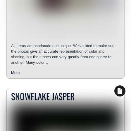
All items are handmade and unique. We’ve tried to make sure
the photos give an accurate representation of color and
shading, but the stones can vary greatly from one quarry to
another. Many color…
More
SNOWFLAKE JASPER