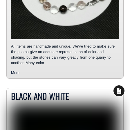
All items are handmade and unique. We’ve tried to make sure
the photos give an accurate representation of color and
shading, but the stones can vary greatly from one quarry to
another. Many color…
More
BLACK AND WHITE