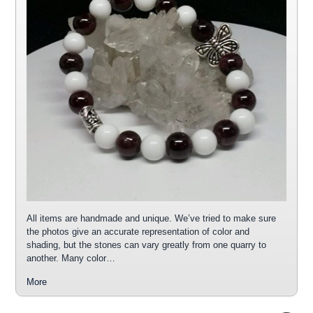
All items are handmade and unique. We’ve tried to make sure
the photos give an accurate representation of color and
shading, but the stones can vary greatly from one quarry to
another. Many color…
More