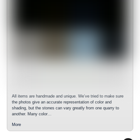
All items are handmade and unique. We’ve tried to make sure
the photos give an accurate representation of color and
shading, but the stones can vary greatly from one quarry to
another. Many color…
More