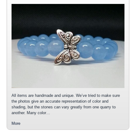
All items are handmade and unique. We’ve tried to make sure
the photos give an accurate representation of color and
shading, but the stones can vary greatly from one quarry to
another. Many color…
More