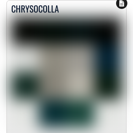
CHRYSOCOLLA