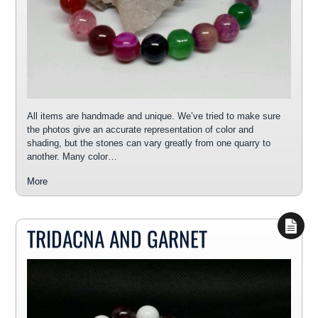
All items are handmade and unique. We’ve tried to make sure
the photos give an accurate representation of color and
shading, but the stones can vary greatly from one quarry to
another. Many color…
More
TRIDACNA AND GARNET