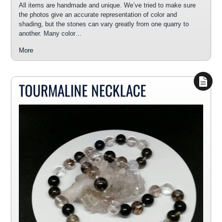
All items are handmade and unique. We’ve tried to make sure
the photos give an accurate representation of color and
shading, but the stones can vary greatly from one quarry to
another. Many color…
More
TOURMALINE NECKLACE