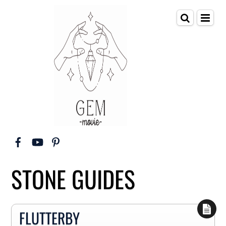
STONE GUIDES
FLUTTERBY