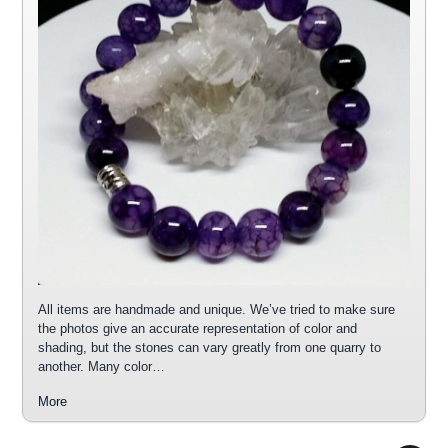
All items are handmade and unique. We’ve tried to make sure
the photos give an accurate representation of color and
shading, but the stones can vary greatly from one quarry to
another. Many color…
More