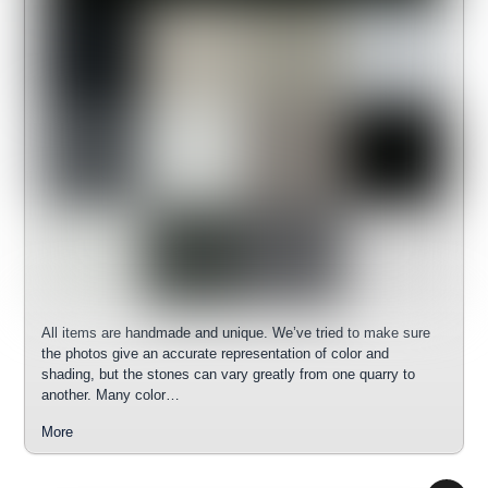
All items are handmade and unique. We’ve tried to make sure
the photos give an accurate representation of color and
shading, but the stones can vary greatly from one quarry to
another. Many color…
More