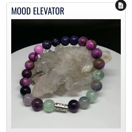
MOOD ELEVATOR