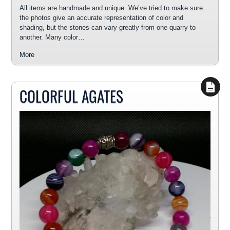
All items are handmade and unique. We’ve tried to make sure
the photos give an accurate representation of color and
shading, but the stones can vary greatly from one quarry to
another. Many color…
More
COLORFUL AGATES