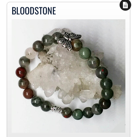
BLOODSTONE