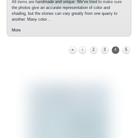
All items are handmade and unique. We’ve tried to make sure
the photos give an accurate representation of color and
shading, but the stones can vary greatly from one quarry to
another. Many color…
More
«
‹
2
3
4
5