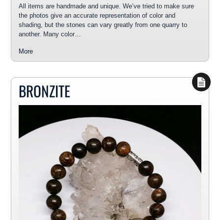
All items are handmade and unique. We’ve tried to make sure
the photos give an accurate representation of color and
shading, but the stones can vary greatly from one quarry to
another. Many color…
More
BRONZITE