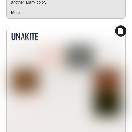
another. Many color…
More
UNAKITE