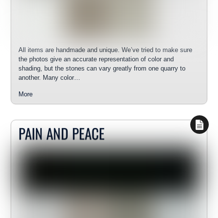
All items are handmade and unique. We’ve tried to make sure
the photos give an accurate representation of color and
shading, but the stones can vary greatly from one quarry to
another. Many color…
More
PAIN AND PEACE