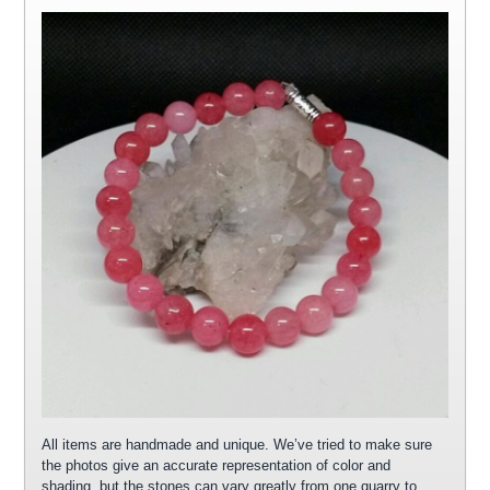
All items are handmade and unique. We’ve tried to make sure
the photos give an accurate representation of color and
shading, but the stones can vary greatly from one quarry to