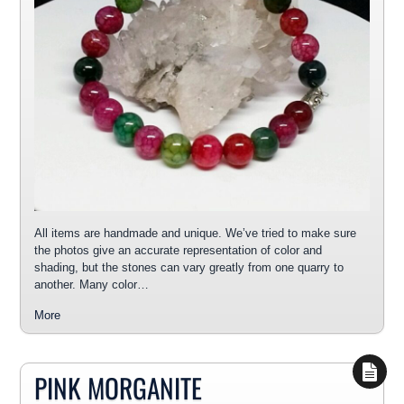
All items are handmade and unique. We’ve tried to make sure
the photos give an accurate representation of color and
shading, but the stones can vary greatly from one quarry to
another. Many color…
More
PINK MORGANITE