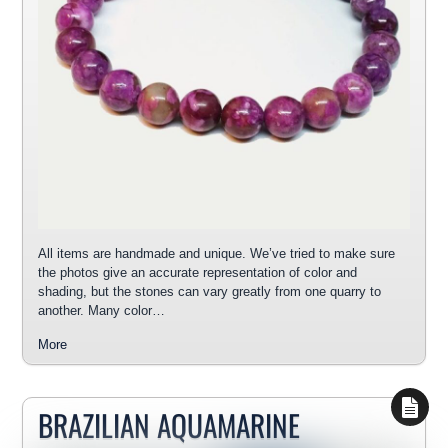
All items are handmade and unique. We’ve tried to make sure
the photos give an accurate representation of color and
shading, but the stones can vary greatly from one quarry to
another. Many color…
More
BRAZILIAN AQUAMARINE