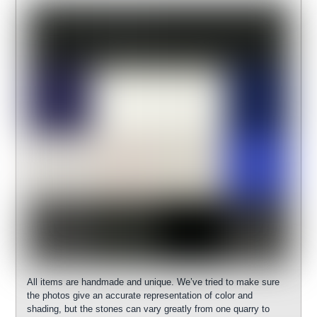
All items are handmade and unique. We’ve tried to make sure
the photos give an accurate representation of color and
shading, but the stones can vary greatly from one quarry to