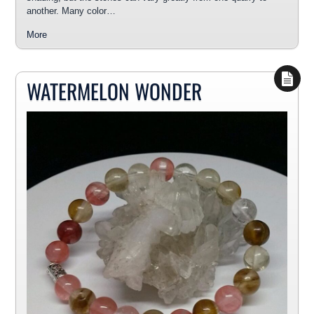
another. Many color…
More
WATERMELON WONDER