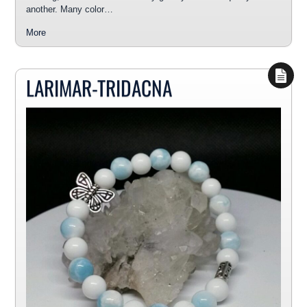
another. Many color…
More
LARIMAR-TRIDACNA