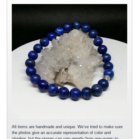
All items are handmade and unique. We’ve tried to make sure
the photos give an accurate representation of color and
shading, but the stones can vary greatly from one quarry to