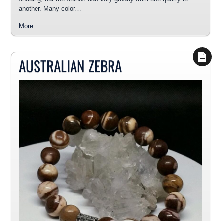
another. Many color…
More
AUSTRALIAN ZEBRA