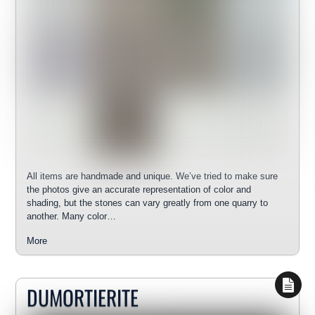
All items are handmade and unique. We’ve tried to make sure
the photos give an accurate representation of color and
shading, but the stones can vary greatly from one quarry to
another. Many color…
More
DUMORTIERITE