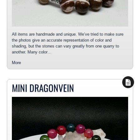
All items are handmade and unique. We’ve tried to make sure
the photos give an accurate representation of color and
shading, but the stones can vary greatly from one quarry to
another. Many color…
More
MINI DRAGONVEIN