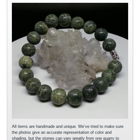
All items are handmade and unique. We’ve tried to make sure
the photos give an accurate representation of color and
shading, but the stones can vary greatly from one quarry to