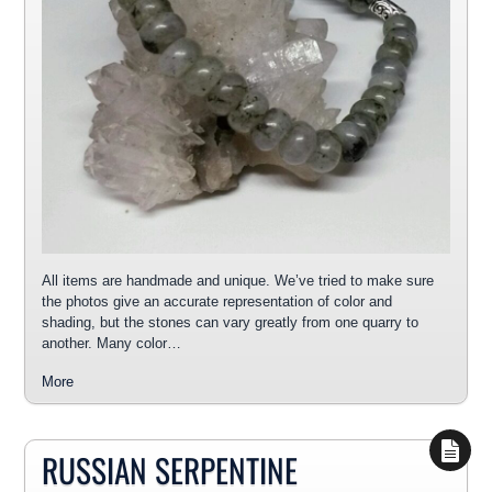
All items are handmade and unique. We’ve tried to make sure
the photos give an accurate representation of color and
shading, but the stones can vary greatly from one quarry to
another. Many color…
More
RUSSIAN SERPENTINE