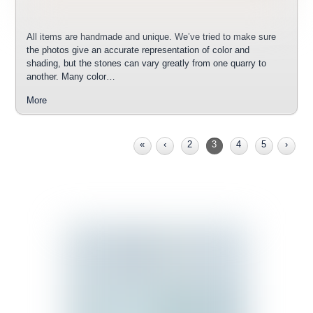
All items are handmade and unique. We’ve tried to make sure
the photos give an accurate representation of color and
shading, but the stones can vary greatly from one quarry to
another. Many color…
More
«
‹
2
3
4
5
›