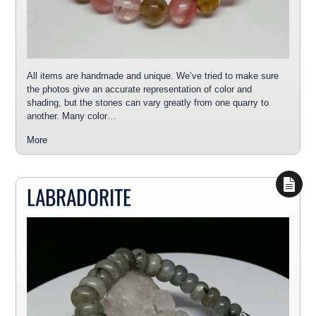
All items are handmade and unique. We’ve tried to make sure
the photos give an accurate representation of color and
shading, but the stones can vary greatly from one quarry to
another. Many color…
More
LABRADORITE