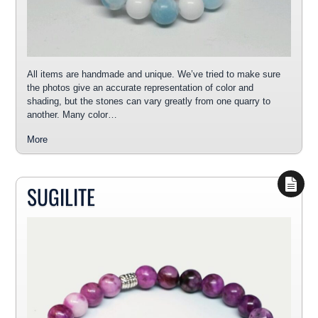
All items are handmade and unique. We’ve tried to make sure
the photos give an accurate representation of color and
shading, but the stones can vary greatly from one quarry to
another. Many color…
More
SUGILITE