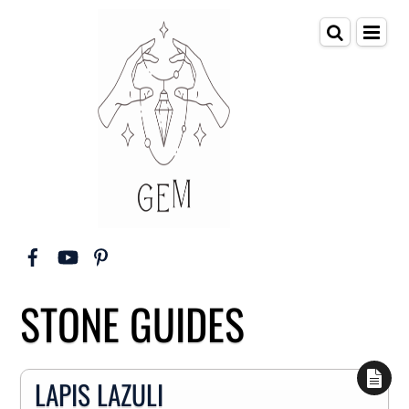
STONE GUIDES
LAPIS LAZULI