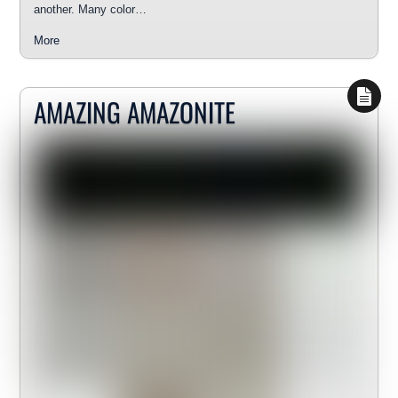
another. Many color…
More
AMAZING AMAZONITE