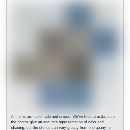
All items are handmade and unique. We’ve tried to make sure
the photos give an accurate representation of color and
shading, but the stones can vary greatly from one quarry to