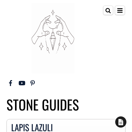
STONE GUIDES
LAPIS LAZULI