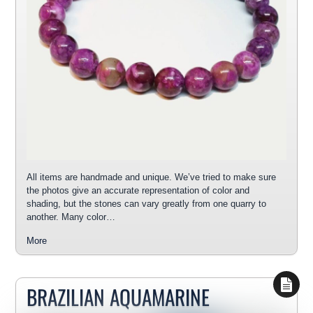
All items are handmade and unique. We’ve tried to make sure
the photos give an accurate representation of color and
shading, but the stones can vary greatly from one quarry to
another. Many color…
More
BRAZILIAN AQUAMARINE