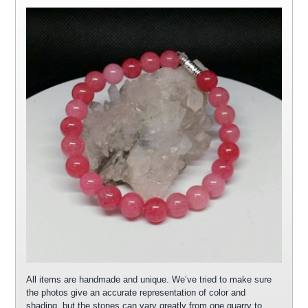
All items are handmade and unique. We’ve tried to make sure
the photos give an accurate representation of color and
shading, but the stones can vary greatly from one quarry to