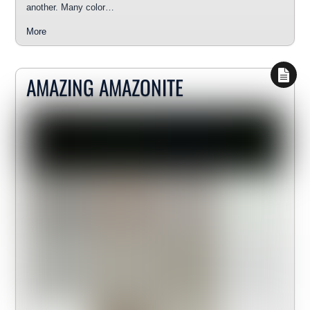
another. Many color…
More
AMAZING AMAZONITE