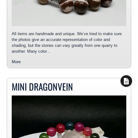
All items are handmade and unique. We’ve tried to make sure
the photos give an accurate representation of color and
shading, but the stones can vary greatly from one quarry to
another. Many color…
More
MINI DRAGONVEIN