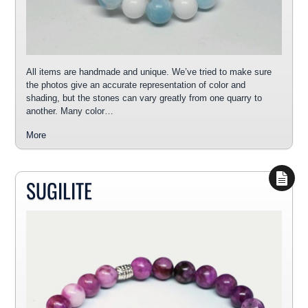
All items are handmade and unique. We’ve tried to make sure
the photos give an accurate representation of color and
shading, but the stones can vary greatly from one quarry to
another. Many color…
More
SUGILITE