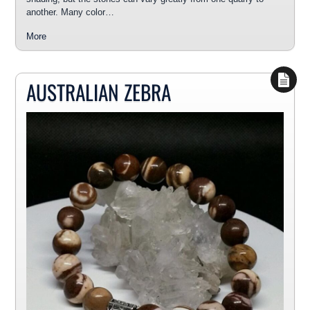
another. Many color…
More
AUSTRALIAN ZEBRA