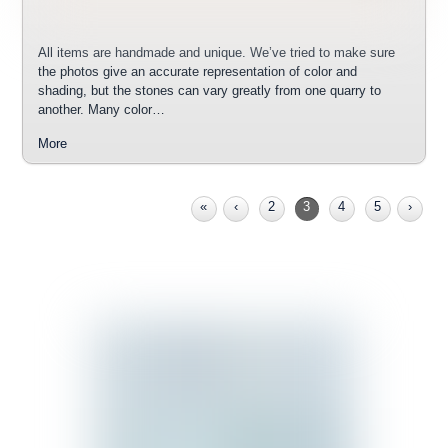
All items are handmade and unique. We’ve tried to make sure
the photos give an accurate representation of color and
shading, but the stones can vary greatly from one quarry to
another. Many color…
More
«
‹
2
3
4
5
›