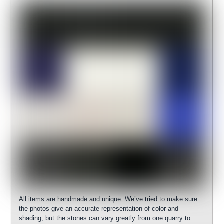
All items are handmade and unique. We’ve tried to make sure
the photos give an accurate representation of color and
shading, but the stones can vary greatly from one quarry to