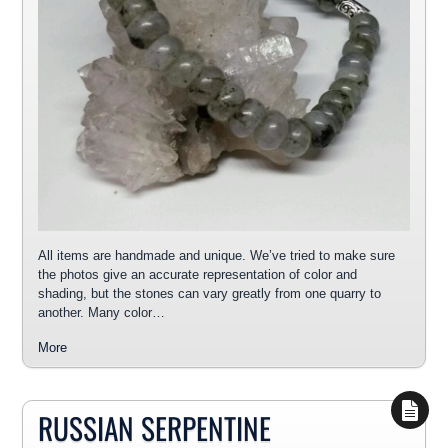
All items are handmade and unique. We’ve tried to make sure
the photos give an accurate representation of color and
shading, but the stones can vary greatly from one quarry to
another. Many color…
More
RUSSIAN SERPENTINE