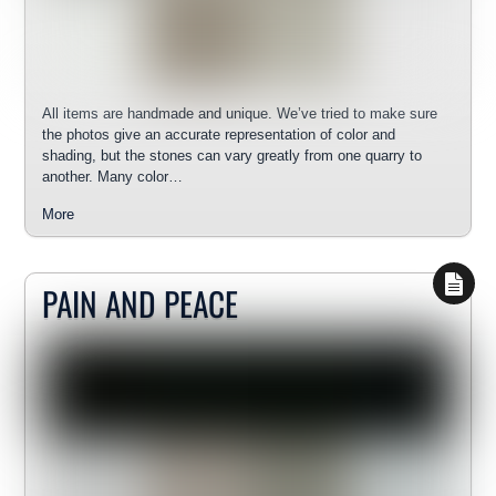
All items are handmade and unique. We’ve tried to make sure
the photos give an accurate representation of color and
shading, but the stones can vary greatly from one quarry to
another. Many color…
More
PAIN AND PEACE