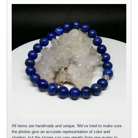
All items are handmade and unique. We’ve tried to make sure
the photos give an accurate representation of color and
shading, but the stones can vary greatly from one quarry to