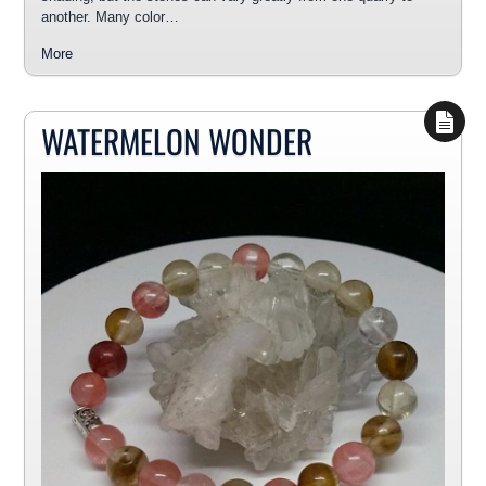
another. Many color…
More
WATERMELON WONDER