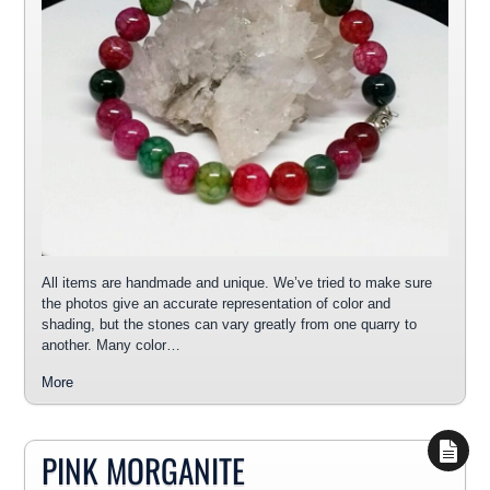
All items are handmade and unique. We’ve tried to make sure
the photos give an accurate representation of color and
shading, but the stones can vary greatly from one quarry to
another. Many color…
More
PINK MORGANITE