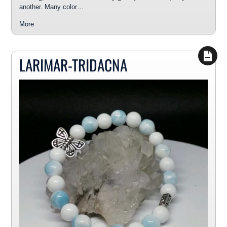
another. Many color…
More
LARIMAR-TRIDACNA