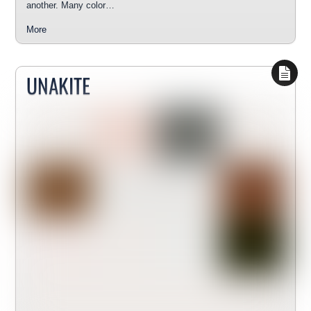
another. Many color…
More
UNAKITE