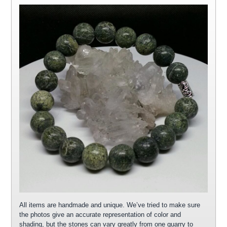
All items are handmade and unique. We’ve tried to make sure
the photos give an accurate representation of color and
shading, but the stones can vary greatly from one quarry to