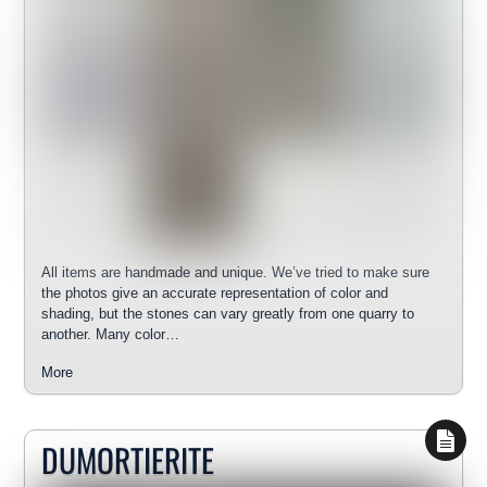
All items are handmade and unique. We’ve tried to make sure
the photos give an accurate representation of color and
shading, but the stones can vary greatly from one quarry to
another. Many color…
More
DUMORTIERITE