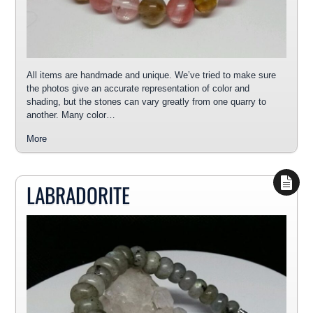
All items are handmade and unique. We’ve tried to make sure
the photos give an accurate representation of color and
shading, but the stones can vary greatly from one quarry to
another. Many color…
More
LABRADORITE