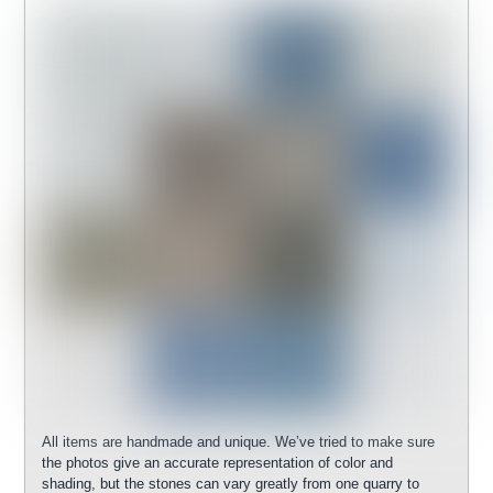
All items are handmade and unique. We’ve tried to make sure
the photos give an accurate representation of color and
shading, but the stones can vary greatly from one quarry to