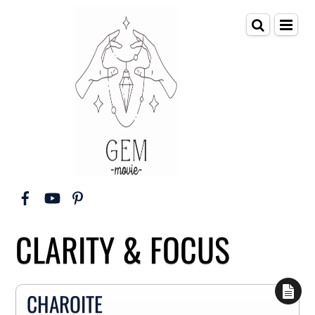
CLARITY & FOCUS
CHAROITE