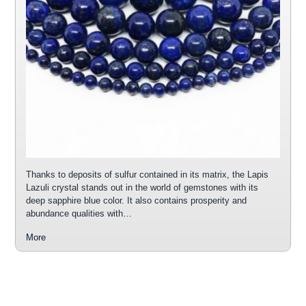
Thanks to deposits of sulfur contained in its matrix, the Lapis
Lazuli crystal stands out in the world of gemstones with its
deep sapphire blue color. It also contains prosperity and
abundance qualities with…
More