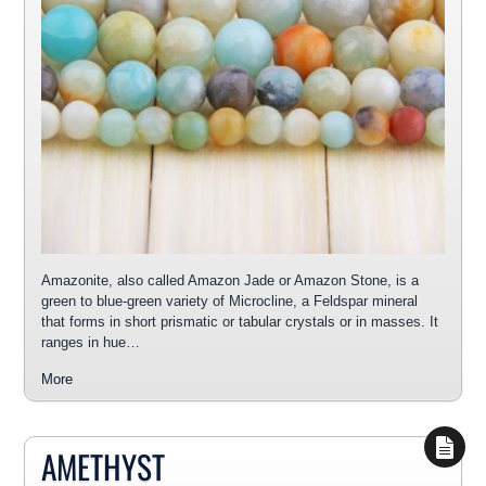
Amazonite, also called Amazon Jade or Amazon Stone, is a
green to blue-green variety of Microcline, a Feldspar mineral
that forms in short prismatic or tabular crystals or in masses. It
ranges in hue…
More
AMETHYST