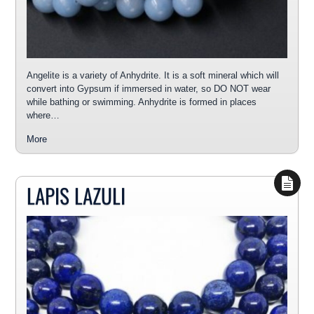
Angelite is a variety of Anhydrite. It is a soft mineral which will
convert into Gypsum if immersed in water, so DO NOT wear
while bathing or swimming. Anhydrite is formed in places
where…
More
LAPIS LAZULI