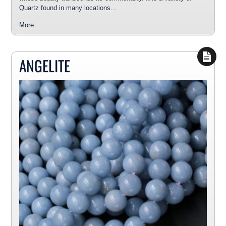
Quartz found in many locations…
More
ANGELITE