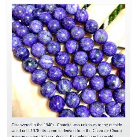
Discovered in the 1940s, Charoite was unknown to the outside
world until 1978. Its name is derived from the Chara (or Charo)
River in eastern Siberia, Russia, the only site in the world