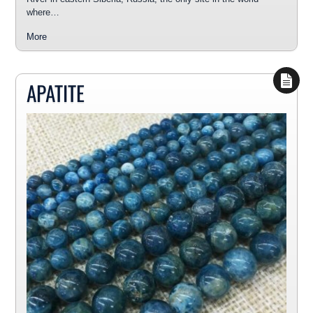
where…
More
APATITE