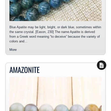
Blue Apatite may be light, bright, or dark blue, sometimes within
the same crystal. [Eason, 230] The name Apatite is derived
from a Greek word meaning “to deceive” because the variety of
colors and…
More
AMAZONITE