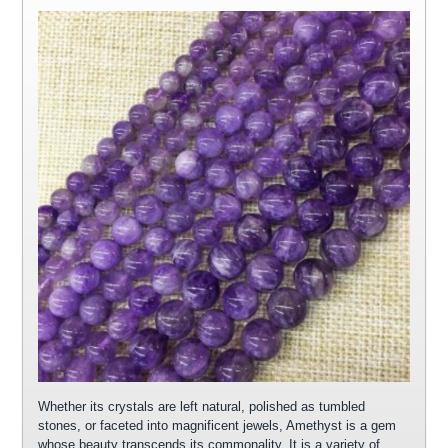
Whether its crystals are left natural, polished as tumbled
stones, or faceted into magnificent jewels, Amethyst is a gem
whose beauty transcends its commonality. It is a variety of