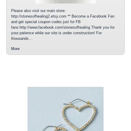
Please also visit our main store:
http://stonesofhealing2.etsy.com ** Become a Facebook Fan
and get special coupon codes just for FB
fans:http://www.facebook.com/stonesofhealing Thank you for
your patience while our site is under construction! For
thousands…
More