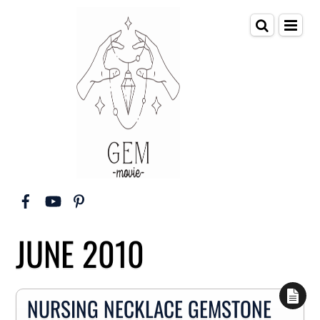
JUNE 2010
NURSING NECKLACE GEMSTONE