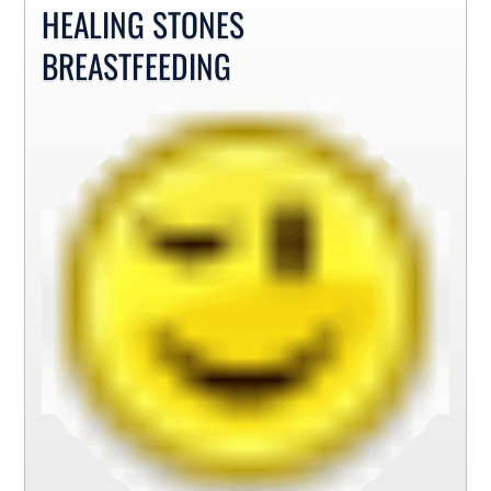
HEALING STONES
BREASTFEEDING